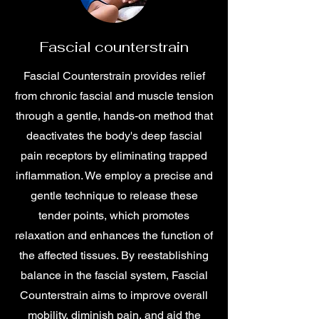
Fascial counterstrain
Fascial Counterstrain provides relief
from chronic fascial and muscle tension
through a gentle, hands-on method that
deactivates the body's deep fascial
pain receptors by eliminating trapped
inflammation. We employ a precise and
gentle technique to release these
tender points, which promotes
relaxation and enhances the function of
the affected tissues. By reestablishing
balance in the fascial system, Fascial
Counterstrain aims to improve overall
mobility, diminish pain, and aid the