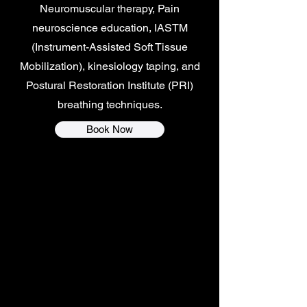
Neuromuscular therapy, Pain
neuroscience education, IASTM
(Instrument-Assisted Soft Tissue
Mobilization), kinesiology taping, and
Postural Restoration Institute (PRI)
breathing techniques.
Book Now