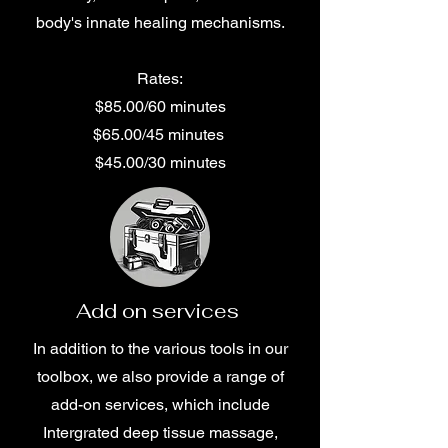
body's innate healing mechanisms.
Rates:
$85.00/60 minutes
$65.00/45 minutes
$45.00/30 minutes
Add on services
In addition to the various tools in our
toolbox, we also provide a range of
add-on services, which include
Intergrated deep tissue massage,