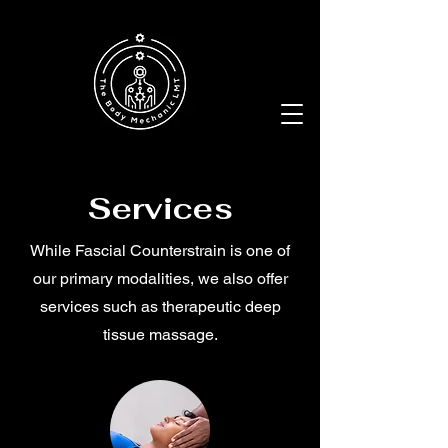
Services
While Fascial Counterstrain is one of
our primary modalities, we also offer
services such as therapeutic deep
tissue massage.