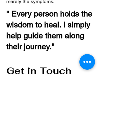
merely the symptoms.
" Every person holds the
wisdom to heal. I simply
help guide them along
their journey."
Get in Touch
First Name
Last Name