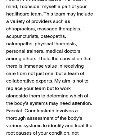
mind, I consider myself a part of your
healthcare team. This team may include
a variety of providers such as
chiropractors, massage therapists,
acupuncturists, osteopaths,
naturopaths, physical therapists,
personal trainers, medical doctors,
among others. I hold the conviction that
there is immense value in receiving
care from not just one, but a team of
collaborative experts. My aim is not to
replace your team but to work
alongside them to determine which of
the body's systems may need attention.
Fascial Counterstrain involves a
thorough assessment of the body's
various systems to identify and treat the
root causes of your condition, not