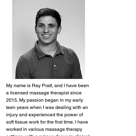
My name is Ray Pratt, and I have been
a licensed massage therapist since
2015. My passion began in my early
teen years when I was dealing with an
injury and experienced the power of
soft tissue work for the first time. I have
worked in various massage therapy