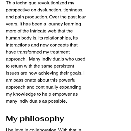
This technique revolutionized my
perspective on dysfunction, tightness,
and pain production. Over the past four
years, it has been a journey learning
more of the intricate web that the
human body is. Its relationships, its
interactions and new concepts that
have transformed my treatment
approach. Many individuals who used
to return with the same persistent
issues are now achieving their goals. I
am passionate about this powerful
approach and continually expanding
my knowledge to help empower as
many individuals as possible.
My philosophy
I believe in collaboration. With that in