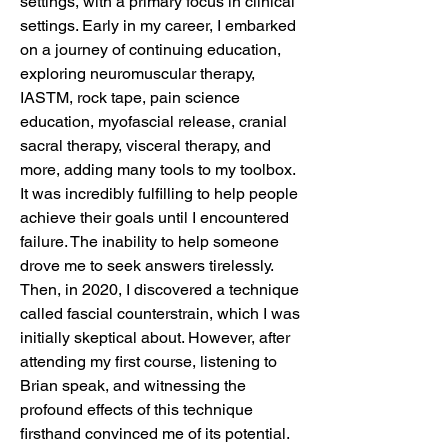
settings, with a primary focus in clinical
settings. Early in my career, I embarked
on a journey of continuing education,
exploring neuromuscular therapy,
IASTM, rock tape, pain science
education, myofascial release, cranial
sacral therapy, visceral therapy, and
more, adding many tools to my toolbox.
It was incredibly fulfilling to help people
achieve their goals until I encountered
failure. The inability to help someone
drove me to seek answers tirelessly.
Then, in 2020, I discovered a technique
called fascial counterstrain, which I was
initially skeptical about. However, after
attending my first course, listening to
Brian speak, and witnessing the
profound effects of this technique
firsthand convinced me of its potential.