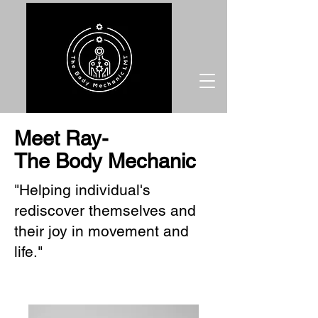
Meet Ray-
The Body Mechanic
"Helping individual's
rediscover themselves and
their joy in movement and
life."