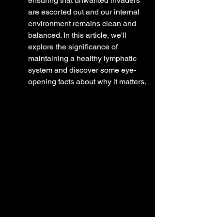
ensuring that unwanted invaders 
are escorted out and our internal 
environment remains clean and 
balanced. In this article, we'll 
explore the significance of 
maintaining a healthy lymphatic 
system and discover some eye-
opening facts about why it matters.