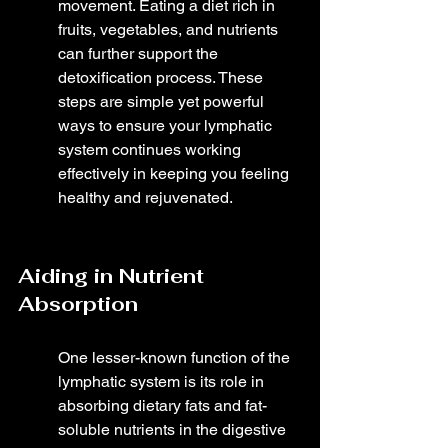
movement. Eating a diet rich in 
fruits, vegetables, and nutrients 
can further support the 
detoxification process. These 
steps are simple yet powerful 
ways to ensure your lymphatic 
system continues working 
effectively in keeping you feeling 
healthy and rejuvenated.
Aiding in Nutrient 
Absorption
One lesser-known function of the 
lymphatic system is its role in 
absorbing dietary fats and fat-
soluble nutrients in the digestive 