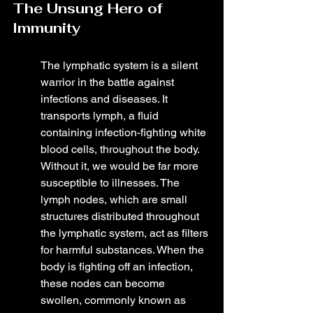
The Unsung Hero of 
Immunity
The lymphatic system is a silent 
warrior in the battle against 
infections and diseases. It 
transports lymph, a fluid 
containing infection-fighting white 
blood cells, throughout the body. 
Without it, we would be far more 
susceptible to illnesses. The 
lymph nodes, which are small 
structures distributed throughout 
the lymphatic system, act as filters 
for harmful substances. When the 
body is fighting off an infection, 
these nodes can become 
swollen, commonly known as 