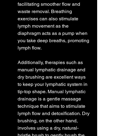
facilitating smoother flow and 
waste removal. Breathing 
exercises can also stimulate 
lymph movement as the 
diaphragm acts as a pump when 
you take deep breaths, promoting 
lymph flow.
Additionally, therapies such as 
manual lymphatic drainage and 
dry brushing are excellent ways 
to keep your lymphatic system in 
tip-top shape. 
Manual lymphatic 
drainage
 is a gentle massage 
technique that aims to stimulate 
lymph flow and detoxification. Dry 
brushing, on the other hand, 
involves using a dry, natural-
bristle brush to gently brush the 