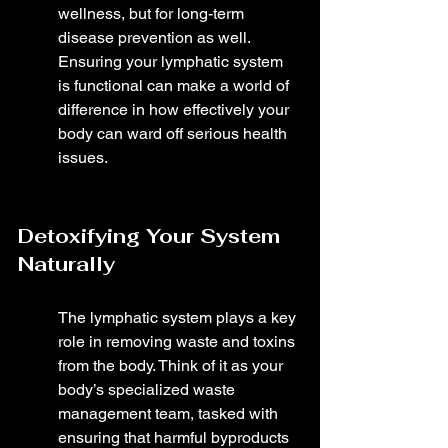
wellness, but for long-term 
disease prevention as well. 
Ensuring your lymphatic system 
is functional can make a world of 
difference in how effectively your 
body can ward off serious health 
issues.
Detoxifying Your System 
Naturally
The lymphatic system plays a key 
role in removing waste and toxins 
from the body. Think of it as your 
body’s specialized waste 
management team, tasked with 
ensuring that harmful byproducts 