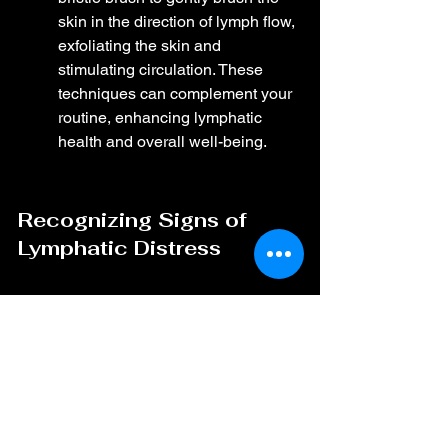
skin in the direction of lymph flow, 
exfoliating the skin and 
stimulating circulation. These 
techniques can complement your 
routine, enhancing lymphatic 
health and overall well-being.
Recognizing Signs of 
Lymphatic Distress
Being aware of common 
symptoms of lymphatic issues 
can help you catch problems 
early. These can include 
persistent swelling, unexplained 
fatigue, and frequent infections. If 
you notice these signs, it may be 