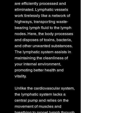
are efficiently processed and 
eliminated. Lymphatic vessels 
work tirelessly like a network of 
highways, transporting waste-
bearing lymph fluid to the lymph 
nodes. Here, the body processes 
and disposes of toxins, bacteria, 
and other unwanted substances. 
The lymphatic system
 assists in 
maintaining the cleanliness of 
your internal environment, 
promoting better health and 
vitality.
Unlike the cardiovascular system, 
the lymphatic system lacks a 
central pump and relies on the 
movement of muscles and 
breathing to propel lymph through 