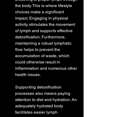
the body. This is where lifestyle 
choices make a significant 
impact. Engaging in physical 
activity stimulates the movement 
of lymph and supports effective 
detoxification. Furthermore, 
maintaining a robust lymphatic 
flow helps to prevent the 
accumulation of waste, which 
could otherwise result in 
inflammation and numerous other 
health issues.
Supporting detoxification 
processes also means paying 
attention to diet and hydration. An 
adequately hydrated body 
facilitates easier lymph 