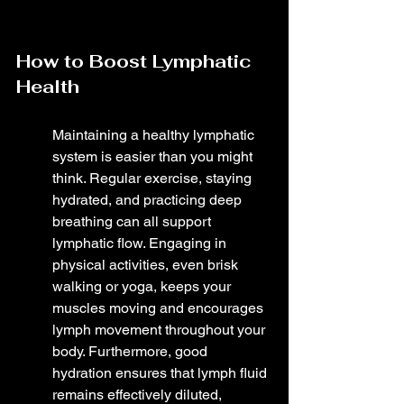
How to Boost Lymphatic 
Health
Maintaining a healthy lymphatic 
system is easier than you might 
think. Regular exercise, staying 
hydrated, and practicing deep 
breathing can all support 
lymphatic flow. Engaging in 
physical activities, even brisk 
walking or yoga, keeps your 
muscles moving and encourages 
lymph movement throughout your 
body. Furthermore, good 
hydration ensures that lymph fluid 
remains effectively diluted, 