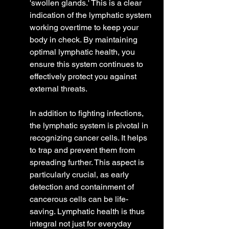
'swollen glands.' This is a clear 
indication of the lymphatic system 
working overtime to keep your 
body in check. By maintaining 
optimal lymphatic health, you 
ensure this system continues to 
effectively protect you against 
external threats.
In addition to fighting infections, 
the lymphatic system is pivotal in 
recognizing cancer cells. It helps 
to trap and prevent them from 
spreading further. This aspect is 
particularly crucial, as early 
detection and containment of 
cancerous cells can be life-
saving. Lymphatic health is thus 
integral not just for everyday 