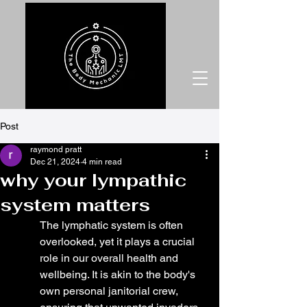
Post
raymond pratt
Dec 21, 2024
4 min read
why your lympathic
system matters
The lymphatic system is often 
overlooked, yet it plays a crucial 
role in our overall health and 
wellbeing. It is akin to the body's 
own personal janitorial crew, 