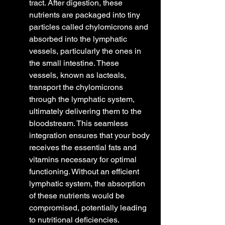
tract. After digestion, these 
nutrients are packaged into tiny 
particles called chylomicrons and 
absorbed into the lymphatic 
vessels, particularly the ones in 
the small intestine. These 
vessels, known as lacteals, 
transport the chylomicrons 
through the lymphatic system, 
ultimately delivering them to the 
bloodstream. This seamless 
integration ensures that your body 
receives the essential fats and 
vitamins necessary for optimal 
functioning. Without an efficient 
lymphatic system, the absorption 
of these nutrients would be 
compromised, potentially leading 
to nutritional deficiencies.