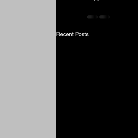
Recent Posts