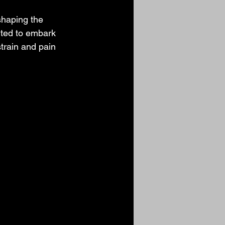
shaping the 
ted to embark 
train and pain 