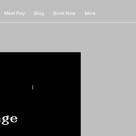
Meet Ray
Blog
Book Now
More
age